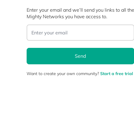
Enter your email and we’ll send you links to all th
Mighty Networks you have access to.
Send
Want to create your own community?
Start a free trial