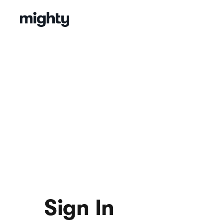
Sign In